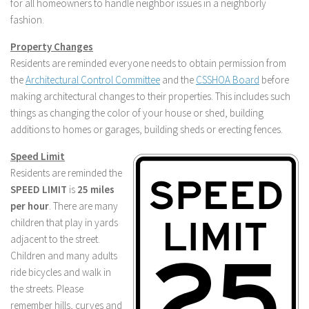
for all homeowners to handle neighbor issues in a neighborly
fashion.
Property Changes
Residents are reminded everyone needs to obtain permission from
the
Architectural Control Committee
and the
CSSHOA Board
before
making architectural changes to their properties. This includes such
things as changing the color of your house or shed, building
additions to homes or garages, building sheds or erecting fences.
Speed Limit
Residents are reminded the
SPEED LIMIT
is
25 miles
per hour
. There are many
children that play in yards
adjacent to the street.
Children and many adults
ride bicycles and walk in
the streets. Please
remember hills, curves and