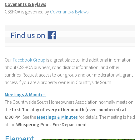
Covenants & Bylaws
CSSHOA is governed by
Covenants & Bylaws
.
Our
Facebook Group
is a great place to find additional information
about CSSHOA business, road district information, and other
sundries. Request access to our group and our moderator will grant
access if you are a property owner in Countryside South.
Meetings & Minutes
The Countryside South Homeowners Association normally meets on
the
first Tuesday of every other month (even-numbered) at
6:30 PM
.
See the
Meetings & Minutes
for details. The meeting is held
at the
Whispering Pines Fire Department
.
Element