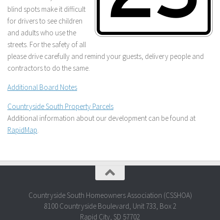
blind spots make it difficult
for drivers to see children
and adults who use the
streets. For the safety of all
please drive carefully and remind your guests, delivery people and
contractors to do the same.
Additional Board Notes
Countryside South Property Parcels
Additional information about our development can be found at
RapidMap
.
Countryside South Homeowners Association (CSSHOA)
8100 Countryside Boulevard, Unit 733, Box 2
Rapid City, SD 57702