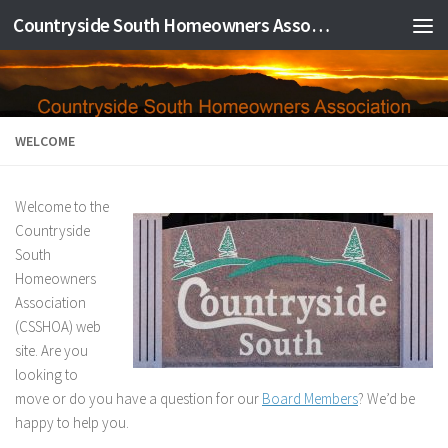
Countryside South Homeowners Association
Skip to content
WELCOME
Welcome to the
Countryside
South
Homeowners
Association
(CSSHOA) web
site. Are you
looking to
move or do you have a question for our
Board Members
? We’d be
happy to help you.