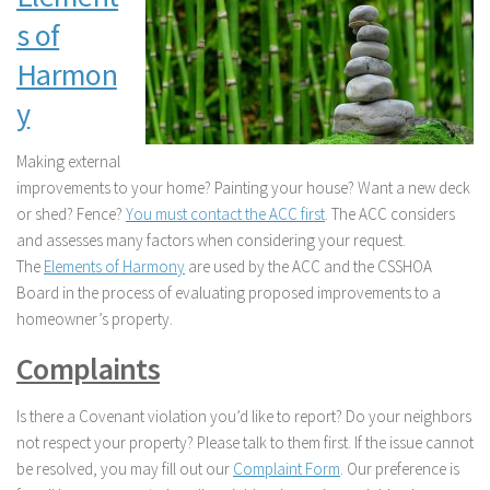
s of
Harmon
y
Making external
improvements to your home? Painting your house? Want a new deck
or shed? Fence?
You must contact the ACC first
. The ACC considers
and assesses many factors when considering your request.
The
Elements of Harmony
are used by the ACC and the CSSHOA
Board in the process of evaluating proposed improvements to a
homeowner’s property.
Complaints
Is there a Covenant violation you’d like to report? Do your neighbors
not respect your property? Please talk to them first. If the issue cannot
be resolved, you may fill out our
Complaint Form
. Our preference is